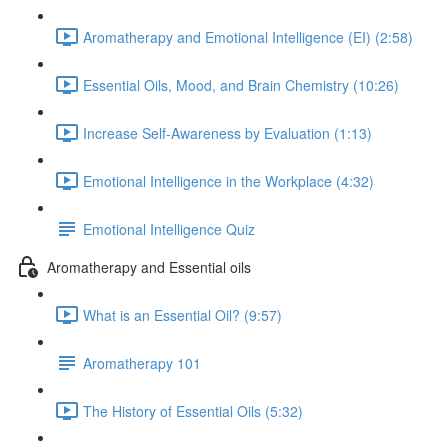
Aromatherapy and Emotional Intelligence (EI) (2:58)
Essential Oils, Mood, and Brain Chemistry (10:26)
Increase Self-Awareness by Evaluation (1:13)
Emotional Intelligence in the Workplace (4:32)
Emotional Intelligence Quiz
Aromatherapy and Essential oils
What is an Essential Oil? (9:57)
Aromatherapy 101
The History of Essential Oils (5:32)