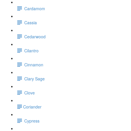
Cardamom
Cassia
Cedarwood
Cilantro
Cinnamon
Clary Sage
Clove
​Coriander
Cypress