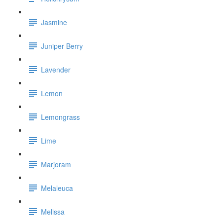
Jasmine
Juniper Berry
Lavender
Lemon
Lemongrass
Lime
Marjoram
Melaleuca
Melissa