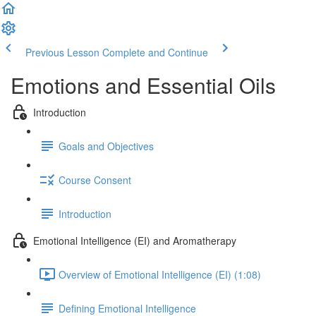
Previous Lesson
Complete and Continue
Emotions and Essential Oils
Introduction
Goals and Objectives
Course Consent
Introduction
Emotional Intelligence (EI) and Aromatherapy
Overview of Emotional Intelligence (EI) (1:08)
Defining Emotional Intelligence