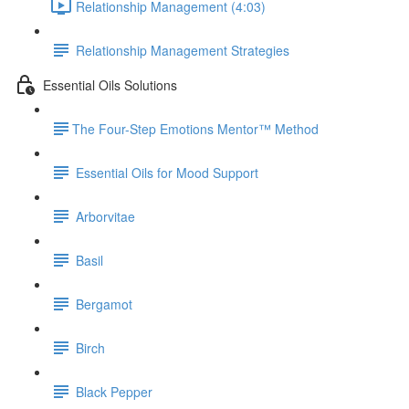
Relationship Management (4:03)
Relationship Management Strategies
Essential Oils Solutions
​The Four-Step Emotions Mentor™ Method
Essential Oils for Mood Support
Arborvitae
Basil
Bergamot
Birch
Black Pepper