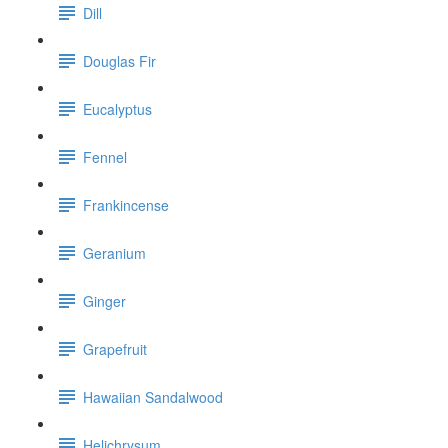
Dill
Douglas Fir
Eucalyptus
Fennel
Frankincense
Geranium
Ginger
Grapefruit
Hawaiian Sandalwood
Helichrysum