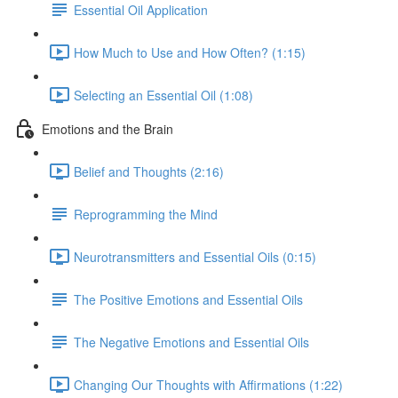
Essential Oil Application
How Much to Use and How Often? (1:15)
Selecting an Essential Oil (1:08)
Emotions and the Brain
Belief and Thoughts (2:16)
Reprogramming the Mind
Neurotransmitters and Essential Oils (0:15)
The Positive Emotions and Essential Oils
The Negative Emotions and Essential Oils
Changing Our Thoughts with Affirmations (1:22)