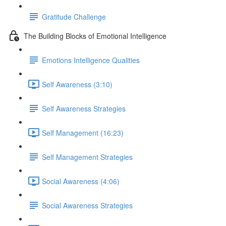
Gratitude Challenge
The Building Blocks of Emotional Intelligence
Emotions Intelligence Qualities
Self Awareness (3:10)
Self Awareness Strategies
Self Management (16:23)
Self Management Strategies
Social Awareness (4:06)
Social Awareness Strategies