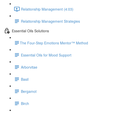
Relationship Management (4:03)
Relationship Management Strategies
Essential Oils Solutions
​The Four-Step Emotions Mentor™ Method
Essential Oils for Mood Support
Arborvitae
Basil
Bergamot
Birch