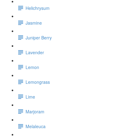
Helichrysum
Jasmine
Juniper Berry
Lavender
Lemon
Lemongrass
Lime
Marjoram
Melaleuca