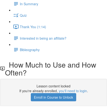
In Summary
Quiz
Thank You (1:14)
Interested in being an affiliate?
Bibleography
How Much to Use and How
Often?
Lesson content locked
If you're already enrolled,
you'll need to login
.
Enroll in Course to Unlock