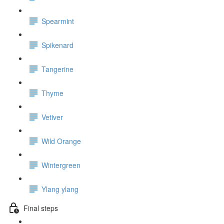
Spearmint
Spikenard
Tangerine
Thyme
Vetiver
Wild Orange
Wintergreen
Ylang ylang
Final steps