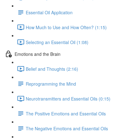
Essential Oil Application
How Much to Use and How Often? (1:15)
Selecting an Essential Oil (1:08)
Emotions and the Brain
Belief and Thoughts (2:16)
Reprogramming the Mind
Neurotransmitters and Essential Oils (0:15)
The Positive Emotions and Essential Oils
The Negative Emotions and Essential Oils