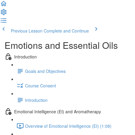
Previous Lesson
Complete and Continue
Emotions and Essential Oils
Introduction
Goals and Objectives
Course Consent
Introduction
Emotional Intelligence (EI) and Aromatherapy
Overview of Emotional Intelligence (EI) (1:08)