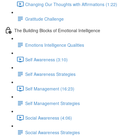
Changing Our Thoughts with Affirmations (1:22)
Gratitude Challenge
The Building Blocks of Emotional Intelligence
Emotions Intelligence Qualities
Self Awareness (3:10)
Self Awareness Strategies
Self Management (16:23)
Self Management Strategies
Social Awareness (4:06)
Social Awareness Strategies