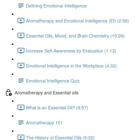
Defining Emotional Intelligence
Aromatherapy and Emotional Intelligence (EI) (2:58)
Essential Oils, Mood, and Brain Chemistry (10:26)
Increase Self-Awareness by Evaluation (1:13)
Emotional Intelligence in the Workplace (4:32)
Emotional Intelligence Quiz
Aromatherapy and Essential oils
What is an Essential Oil? (9:57)
Aromatherapy 101
The History of Essential Oils (5:32)