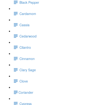
Black Pepper
Cardamom
Cassia
Cedarwood
Cilantro
Cinnamon
Clary Sage
Clove
​Coriander
Cypress