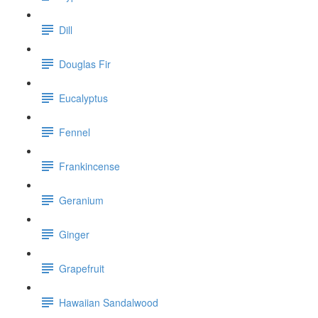
Dill
Douglas Fir
Eucalyptus
Fennel
Frankincense
Geranium
Ginger
Grapefruit
Hawaiian Sandalwood