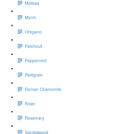
Melissa
Myrrh
Oregano
Patchouli
Peppermint
Petitgrain
Roman Chamomile
Rose
Rosemary
Sandalwood