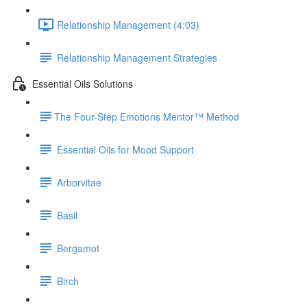
Relationship Management (4:03)
Relationship Management Strategies
Essential Oils Solutions
​The Four-Step Emotions Mentor™ Method
Essential Oils for Mood Support
Arborvitae
Basil
Bergamot
Birch