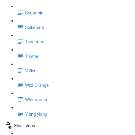
Spearmint
Spikenard
Tangerine
Thyme
Vetiver
Wild Orange
Wintergreen
Ylang ylang
Final steps