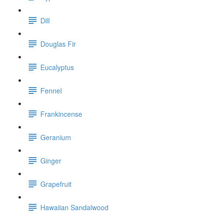
Dill
Douglas Fir
Eucalyptus
Fennel
Frankincense
Geranium
Ginger
Grapefruit
Hawaiian Sandalwood