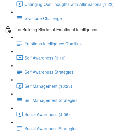
Changing Our Thoughts with Affirmations (1:22)
Gratitude Challenge
The Building Blocks of Emotional Intelligence
Emotions Intelligence Qualities
Self Awareness (3:10)
Self Awareness Strategies
Self Management (16:23)
Self Management Strategies
Social Awareness (4:06)
Social Awareness Strategies