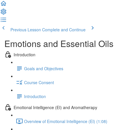
Previous Lesson
Complete and Continue
Emotions and Essential Oils
Introduction
Goals and Objectives
Course Consent
Introduction
Emotional Intelligence (EI) and Aromatherapy
Overview of Emotional Intelligence (EI) (1:08)