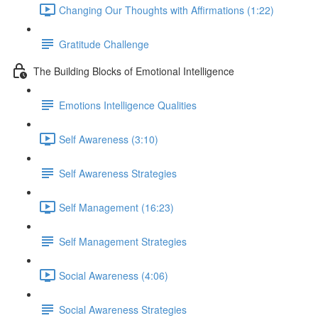
Changing Our Thoughts with Affirmations (1:22)
Gratitude Challenge
The Building Blocks of Emotional Intelligence
Emotions Intelligence Qualities
Self Awareness (3:10)
Self Awareness Strategies
Self Management (16:23)
Self Management Strategies
Social Awareness (4:06)
Social Awareness Strategies