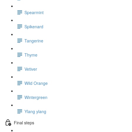
Spearmint
Spikenard
Tangerine
Thyme
Vetiver
Wild Orange
Wintergreen
Ylang ylang
Final steps