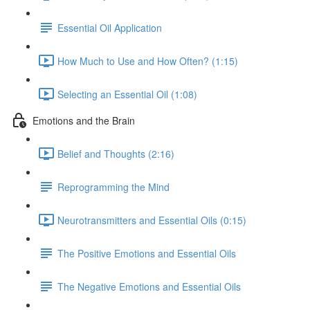
Essential Oil Application
How Much to Use and How Often? (1:15)
Selecting an Essential Oil (1:08)
Emotions and the Brain
Belief and Thoughts (2:16)
Reprogramming the Mind
Neurotransmitters and Essential Oils (0:15)
The Positive Emotions and Essential Oils
The Negative Emotions and Essential Oils