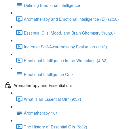
Defining Emotional Intelligence
Aromatherapy and Emotional Intelligence (EI) (2:58)
Essential Oils, Mood, and Brain Chemistry (10:26)
Increase Self-Awareness by Evaluation (1:13)
Emotional Intelligence in the Workplace (4:32)
Emotional Intelligence Quiz
Aromatherapy and Essential oils
What is an Essential Oil? (9:57)
Aromatherapy 101
The History of Essential Oils (5:32)