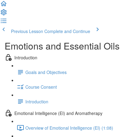
Previous Lesson
Complete and Continue
Emotions and Essential Oils
Introduction
Goals and Objectives
Course Consent
Introduction
Emotional Intelligence (EI) and Aromatherapy
Overview of Emotional Intelligence (EI) (1:08)