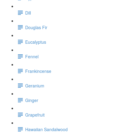
Dill
Douglas Fir
Eucalyptus
Fennel
Frankincense
Geranium
Ginger
Grapefruit
Hawaiian Sandalwood