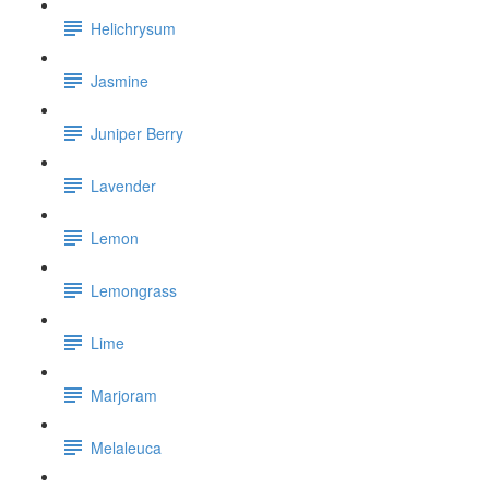
Helichrysum
Jasmine
Juniper Berry
Lavender
Lemon
Lemongrass
Lime
Marjoram
Melaleuca