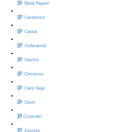
Black Pepper
Cardamom
Cassia
Cedarwood
Cilantro
Cinnamon
Clary Sage
Clove
​Coriander
Cypress