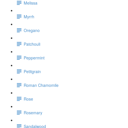
Melissa
Myrrh
Oregano
Patchouli
Peppermint
Petitgrain
Roman Chamomile
Rose
Rosemary
Sandalwood