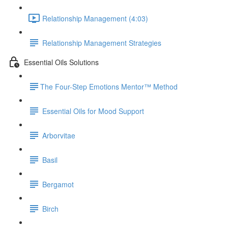
Relationship Management (4:03)
Relationship Management Strategies
Essential Oils Solutions
​The Four-Step Emotions Mentor™ Method
Essential Oils for Mood Support
Arborvitae
Basil
Bergamot
Birch