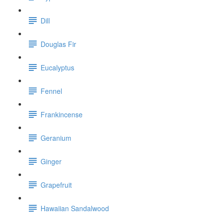
Dill
Douglas Fir
Eucalyptus
Fennel
Frankincense
Geranium
Ginger
Grapefruit
Hawaiian Sandalwood