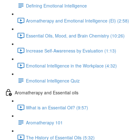
Defining Emotional Intelligence
Aromatherapy and Emotional Intelligence (EI) (2:58)
Essential Oils, Mood, and Brain Chemistry (10:26)
Increase Self-Awareness by Evaluation (1:13)
Emotional Intelligence in the Workplace (4:32)
Emotional Intelligence Quiz
Aromatherapy and Essential oils
What is an Essential Oil? (9:57)
Aromatherapy 101
The History of Essential Oils (5:32)