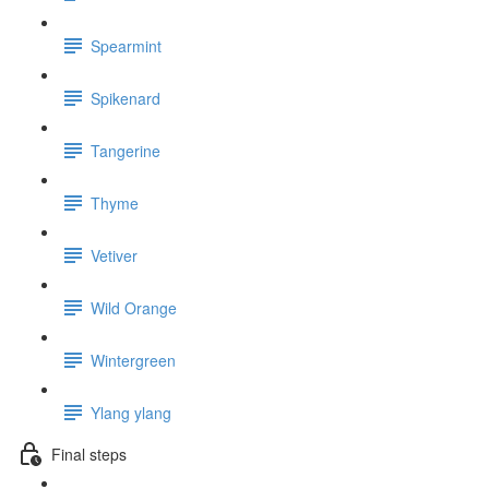
Spearmint
Spikenard
Tangerine
Thyme
Vetiver
Wild Orange
Wintergreen
Ylang ylang
Final steps