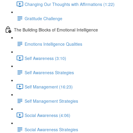
Changing Our Thoughts with Affirmations (1:22)
Gratitude Challenge
The Building Blocks of Emotional Intelligence
Emotions Intelligence Qualities
Self Awareness (3:10)
Self Awareness Strategies
Self Management (16:23)
Self Management Strategies
Social Awareness (4:06)
Social Awareness Strategies