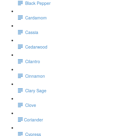
Black Pepper
Cardamom
Cassia
Cedarwood
Cilantro
Cinnamon
Clary Sage
Clove
​Coriander
Cypress