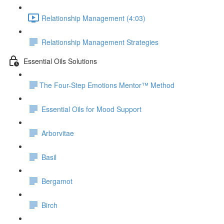
Relationship Management (4:03)
Relationship Management Strategies
Essential Oils Solutions
​The Four-Step Emotions Mentor™ Method
Essential Oils for Mood Support
Arborvitae
Basil
Bergamot
Birch