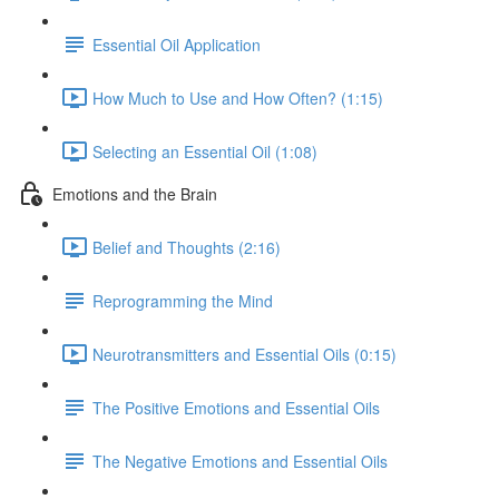
Essential Oil Application
How Much to Use and How Often? (1:15)
Selecting an Essential Oil (1:08)
Emotions and the Brain
Belief and Thoughts (2:16)
Reprogramming the Mind
Neurotransmitters and Essential Oils (0:15)
The Positive Emotions and Essential Oils
The Negative Emotions and Essential Oils