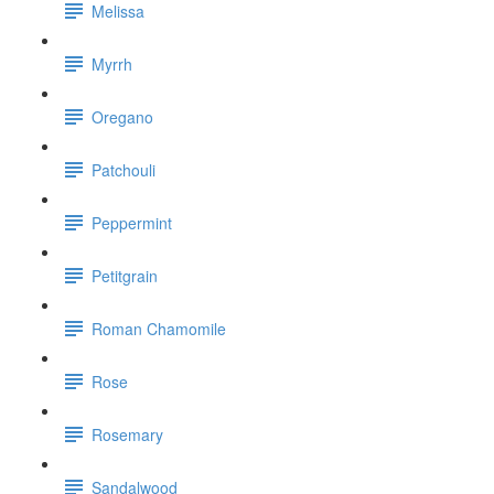
Melissa
Myrrh
Oregano
Patchouli
Peppermint
Petitgrain
Roman Chamomile
Rose
Rosemary
Sandalwood