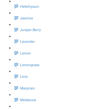
Helichrysum
Jasmine
Juniper Berry
Lavender
Lemon
Lemongrass
Lime
Marjoram
Melaleuca