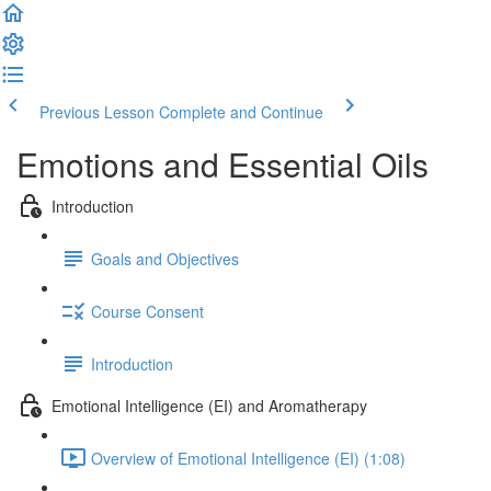
Previous Lesson
Complete and Continue
Emotions and Essential Oils
Introduction
Goals and Objectives
Course Consent
Introduction
Emotional Intelligence (EI) and Aromatherapy
Overview of Emotional Intelligence (EI) (1:08)