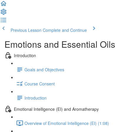
Previous Lesson
Complete and Continue
Emotions and Essential Oils
Introduction
Goals and Objectives
Course Consent
Introduction
Emotional Intelligence (EI) and Aromatherapy
Overview of Emotional Intelligence (EI) (1:08)