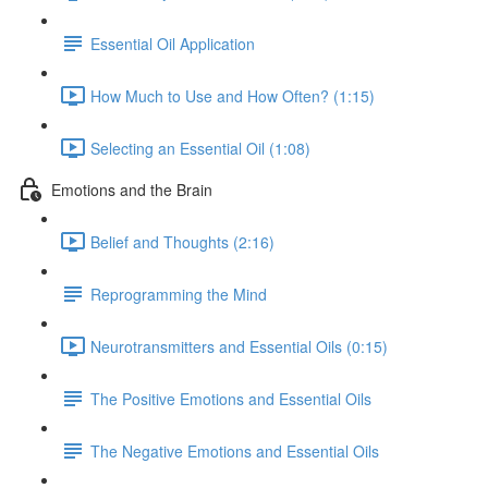
Essential Oil Application
How Much to Use and How Often? (1:15)
Selecting an Essential Oil (1:08)
Emotions and the Brain
Belief and Thoughts (2:16)
Reprogramming the Mind
Neurotransmitters and Essential Oils (0:15)
The Positive Emotions and Essential Oils
The Negative Emotions and Essential Oils