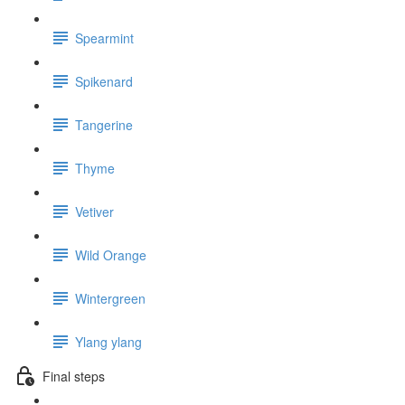
Spearmint
Spikenard
Tangerine
Thyme
Vetiver
Wild Orange
Wintergreen
Ylang ylang
Final steps