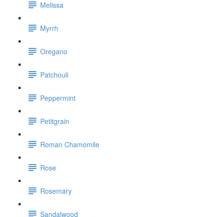
Melissa
Myrrh
Oregano
Patchouli
Peppermint
Petitgrain
Roman Chamomile
Rose
Rosemary
Sandalwood