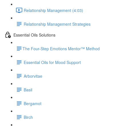
Relationship Management (4:03)
Relationship Management Strategies
Essential Oils Solutions
​The Four-Step Emotions Mentor™ Method
Essential Oils for Mood Support
Arborvitae
Basil
Bergamot
Birch