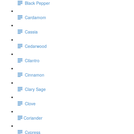
Black Pepper
Cardamom
Cassia
Cedarwood
Cilantro
Cinnamon
Clary Sage
Clove
​Coriander
Cypress