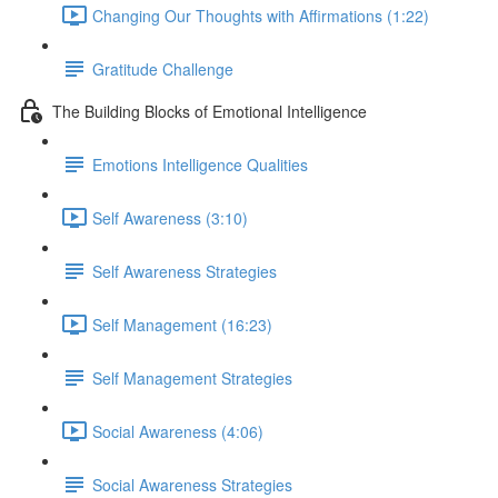
Changing Our Thoughts with Affirmations (1:22)
Gratitude Challenge
The Building Blocks of Emotional Intelligence
Emotions Intelligence Qualities
Self Awareness (3:10)
Self Awareness Strategies
Self Management (16:23)
Self Management Strategies
Social Awareness (4:06)
Social Awareness Strategies