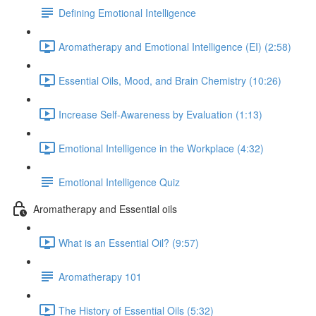
Defining Emotional Intelligence
Aromatherapy and Emotional Intelligence (EI) (2:58)
Essential Oils, Mood, and Brain Chemistry (10:26)
Increase Self-Awareness by Evaluation (1:13)
Emotional Intelligence in the Workplace (4:32)
Emotional Intelligence Quiz
Aromatherapy and Essential oils
What is an Essential Oil? (9:57)
Aromatherapy 101
The History of Essential Oils (5:32)