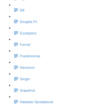
Dill
Douglas Fir
Eucalyptus
Fennel
Frankincense
Geranium
Ginger
Grapefruit
Hawaiian Sandalwood