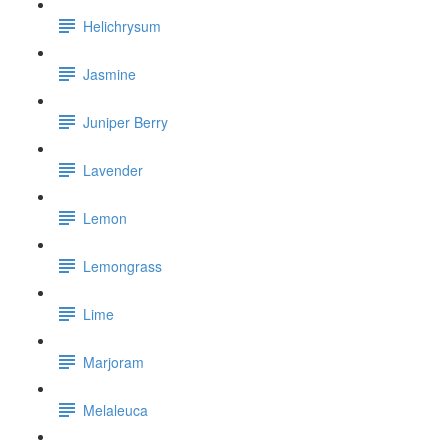
Helichrysum
Jasmine
Juniper Berry
Lavender
Lemon
Lemongrass
Lime
Marjoram
Melaleuca