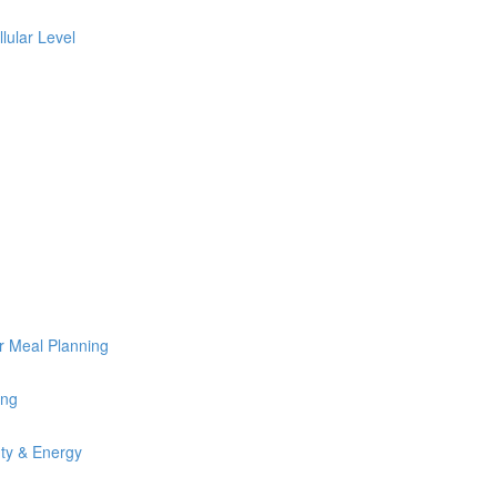
lular Level
or Meal Planning
ing
uty & Energy