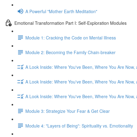
A Powerful "Mother Earth Meditation"
Emotional Transformation Part I: Self-Exploration Modules
Module 1: Cracking the Code on Mental Illness
Module 2: Becoming the Family Chain-breaker
A Look Inside: Where You've Been, Where You Are Now, 
A Look Inside: Where You've Been, Where You Are Now, 
A Look Inside: Where You've Been, Where You Are Now, 
Module 3: Strategize Your Fear & Get Clear
Module 4: "Layers of Being": Spirituality vs. Emotionality