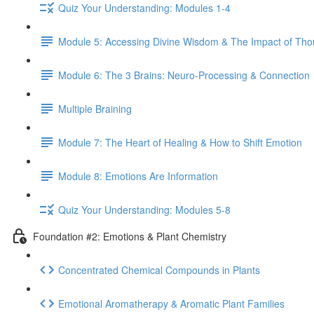
Quiz Your Understanding: Modules 1-4
Module 5: Accessing Divine Wisdom & The Impact of Tho
Module 6: The 3 Brains: Neuro-Processing & Connection
Multiple Braining
Module 7: The Heart of Healing & How to Shift Emotion
Module 8: Emotions Are Information
Quiz Your Understanding: Modules 5-8
Foundation #2: Emotions & Plant Chemistry
Concentrated Chemical Compounds in Plants
Emotional Aromatherapy & Aromatic Plant Families