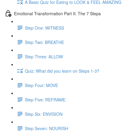
A Basic Quiz for Eating to LOOK & FEEL AMAZING
Emotional Transformation Part II: The 7 Steps
Step One: WITNESS
Step Two: BREATHE
Step Three: ALLOW
Quiz: What did you learn on Steps 1-3?
Step Four: MOVE
Step Five: REFRAME
Step Six: ENVISION
Step Seven: NOURISH