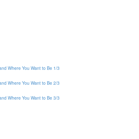
and Where You Want to Be 1/3
and Where You Want to Be 2/3
and Where You Want to Be 3/3