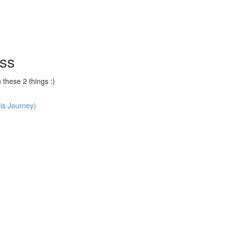
ss
hese 2 things :)
is Journey)