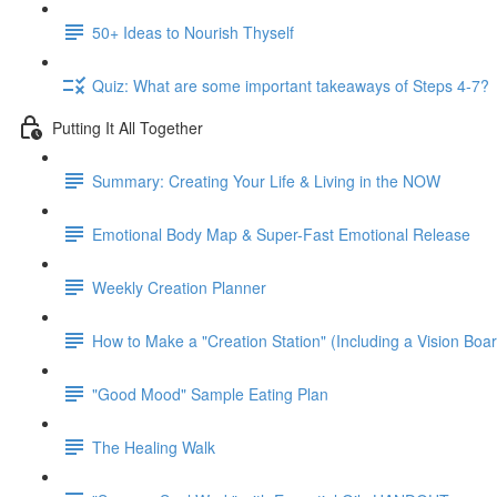
50+ Ideas to Nourish Thyself
Quiz: What are some important takeaways of Steps 4-7?
Putting It All Together
Summary: Creating Your Life & Living in the NOW
Emotional Body Map & Super-Fast Emotional Release
Weekly Creation Planner
How to Make a "Creation Station" (Including a Vision Boa
"Good Mood" Sample Eating Plan
The Healing Walk