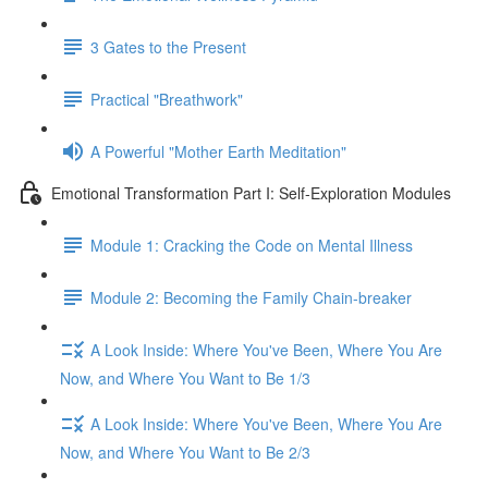
3 Gates to the Present
Practical "Breathwork"
A Powerful "Mother Earth Meditation"
Emotional Transformation Part I: Self-Exploration Modules
Module 1: Cracking the Code on Mental Illness
Module 2: Becoming the Family Chain-breaker
A Look Inside: Where You've Been, Where You Are
Now, and Where You Want to Be 1/3
A Look Inside: Where You've Been, Where You Are
Now, and Where You Want to Be 2/3