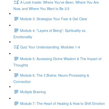
A Look Inside: Where You've Been, Where You Are
Now, and Where You Want to Be 3/3
Module 3: Strategize Your Fear & Get Clear
Module 4: "Layers of Being": Spirituality vs.
Emotionality
Quiz Your Understanding: Modules 1-4
Module 5: Accessing Divine Wisdom & The Impact of
Thoughts
Module 6: The 3 Brains: Neuro-Processing &
Connection
Multiple Braining
Module 7: The Heart of Healing & How to Shift Emotion