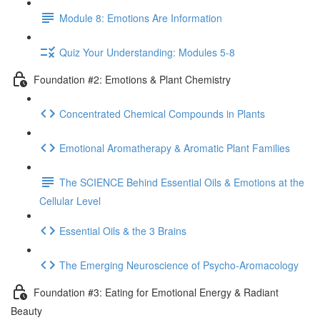
Module 8: Emotions Are Information
Quiz Your Understanding: Modules 5-8
Foundation #2: Emotions & Plant Chemistry
Concentrated Chemical Compounds in Plants
Emotional Aromatherapy & Aromatic Plant Families
The SCIENCE Behind Essential Oils & Emotions at the
Cellular Level
Essential Oils & the 3 Brains
The Emerging Neuroscience of Psycho-Aromacology
Foundation #3: Eating for Emotional Energy & Radiant
Beauty