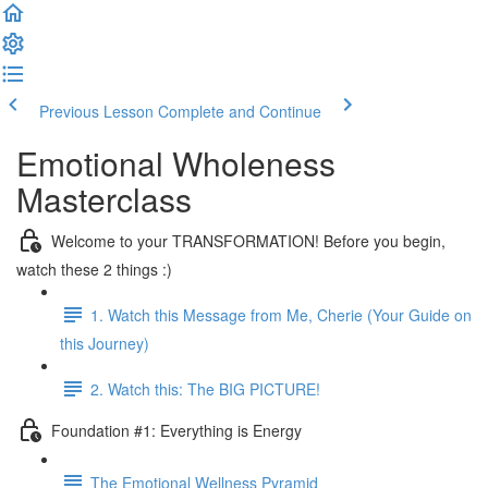
Previous Lesson
Complete and Continue
Emotional Wholeness
Masterclass
Welcome to your TRANSFORMATION! Before you begin,
watch these 2 things :)
1. Watch this Message from Me, Cherie (Your Guide on
this Journey)
2. Watch this: The BIG PICTURE!
Foundation #1: Everything is Energy
The Emotional Wellness Pyramid