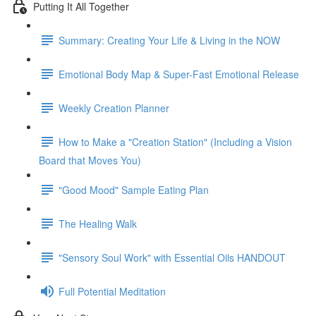
Putting It All Together
Summary: Creating Your Life & Living in the NOW
Emotional Body Map & Super-Fast Emotional Release
Weekly Creation Planner
How to Make a "Creation Station" (Including a Vision
Board that Moves You)
"Good Mood" Sample Eating Plan
The Healing Walk
"Sensory Soul Work" with Essential Oils HANDOUT
Full Potential Meditation