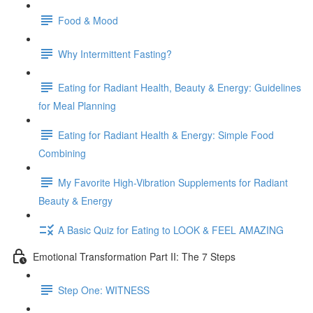
Food & Mood
Why Intermittent Fasting?
Eating for Radiant Health, Beauty & Energy: Guidelines
for Meal Planning
Eating for Radiant Health & Energy: Simple Food
Combining
My Favorite High-Vibration Supplements for Radiant
Beauty & Energy
A Basic Quiz for Eating to LOOK & FEEL AMAZING
Emotional Transformation Part II: The 7 Steps
Step One: WITNESS