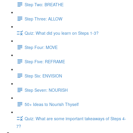
Step Two: BREATHE
Step Three: ALLOW
Quiz: What did you learn on Steps 1-3?
Step Four: MOVE
Step Five: REFRAME
Step Six: ENVISION
Step Seven: NOURISH
50+ Ideas to Nourish Thyself
Quiz: What are some important takeaways of Steps 4-
7?