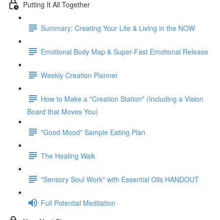
Putting It All Together
Summary: Creating Your Life & Living in the NOW
Emotional Body Map & Super-Fast Emotional Release
Weekly Creation Planner
How to Make a "Creation Station" (Including a Vision
Board that Moves You)
"Good Mood" Sample Eating Plan
The Healing Walk
"Sensory Soul Work" with Essential Oils HANDOUT
Full Potential Meditation