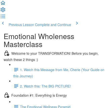
Previous Lesson
Complete and Continue
Emotional Wholeness
Masterclass
Welcome to your TRANSFORMATION! Before you begin,
watch these 2 things :)
1. Watch this Message from Me, Cherie (Your Guide on
this Journey)
2. Watch this: The BIG PICTURE!
Foundation #1: Everything is Energy
The Emotional Wellness Pyramid