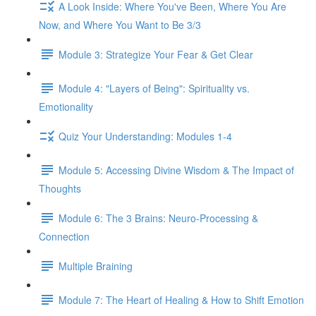
A Look Inside: Where You've Been, Where You Are
Now, and Where You Want to Be 3/3
Module 3: Strategize Your Fear & Get Clear
Module 4: "Layers of Being": Spirituality vs.
Emotionality
Quiz Your Understanding: Modules 1-4
Module 5: Accessing Divine Wisdom & The Impact of
Thoughts
Module 6: The 3 Brains: Neuro-Processing &
Connection
Multiple Braining
Module 7: The Heart of Healing & How to Shift Emotion