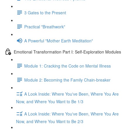
3 Gates to the Present
Practical "Breathwork"
A Powerful "Mother Earth Meditation"
Emotional Transformation Part I: Self-Exploration Modules
Module 1: Cracking the Code on Mental Illness
Module 2: Becoming the Family Chain-breaker
A Look Inside: Where You've Been, Where You Are
Now, and Where You Want to Be 1/3
A Look Inside: Where You've Been, Where You Are
Now, and Where You Want to Be 2/3