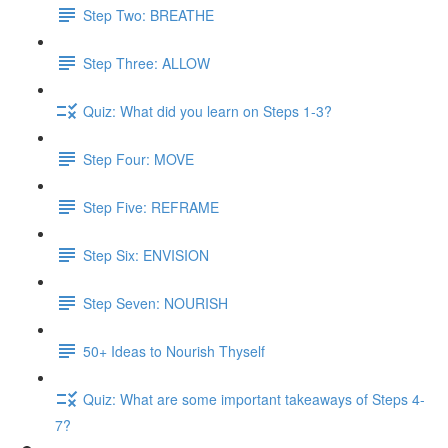
Step Two: BREATHE
Step Three: ALLOW
Quiz: What did you learn on Steps 1-3?
Step Four: MOVE
Step Five: REFRAME
Step Six: ENVISION
Step Seven: NOURISH
50+ Ideas to Nourish Thyself
Quiz: What are some important takeaways of Steps 4-
7?