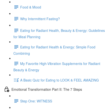
Food & Mood
Why Intermittent Fasting?
Eating for Radiant Health, Beauty & Energy: Guidelines
for Meal Planning
Eating for Radiant Health & Energy: Simple Food
Combining
My Favorite High-Vibration Supplements for Radiant
Beauty & Energy
A Basic Quiz for Eating to LOOK & FEEL AMAZING
Emotional Transformation Part II: The 7 Steps
Step One: WITNESS