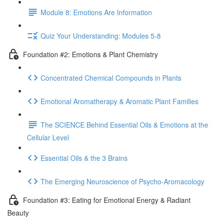
Module 8: Emotions Are Information
Quiz Your Understanding: Modules 5-8
Foundation #2: Emotions & Plant Chemistry
Concentrated Chemical Compounds in Plants
Emotional Aromatherapy & Aromatic Plant Families
The SCIENCE Behind Essential Oils & Emotions at the
Cellular Level
Essential Oils & the 3 Brains
The Emerging Neuroscience of Psycho-Aromacology
Foundation #3: Eating for Emotional Energy & Radiant
Beauty