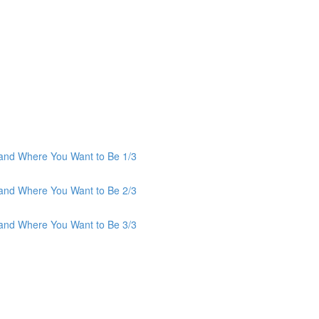
and Where You Want to Be 1/3
and Where You Want to Be 2/3
and Where You Want to Be 3/3