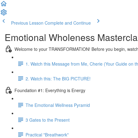
Previous Lesson
Complete and Continue
Emotional Wholeness Mastercla
Welcome to your TRANSFORMATION! Before you begin, watch t
1. Watch this Message from Me, Cherie (Your Guide on th
2. Watch this: The BIG PICTURE!
Foundation #1: Everything is Energy
The Emotional Wellness Pyramid
3 Gates to the Present
Practical "Breathwork"