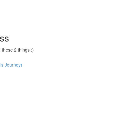
ss
hese 2 things :)
is Journey)