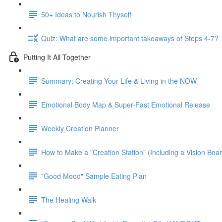
50+ Ideas to Nourish Thyself
Quiz: What are some important takeaways of Steps 4-7?
Putting It All Together
Summary: Creating Your Life & Living in the NOW
Emotional Body Map & Super-Fast Emotional Release
Weekly Creation Planner
How to Make a "Creation Station" (Including a Vision Boa
"Good Mood" Sample Eating Plan
The Healing Walk