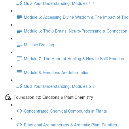
Quiz Your Understanding: Modules 1-4
Module 5: Accessing Divine Wisdom & The Impact of Tho
Module 6: The 3 Brains: Neuro-Processing & Connection
Multiple Braining
Module 7: The Heart of Healing & How to Shift Emotion
Module 8: Emotions Are Information
Quiz Your Understanding: Modules 5-8
Foundation #2: Emotions & Plant Chemistry
Concentrated Chemical Compounds in Plants
Emotional Aromatherapy & Aromatic Plant Families