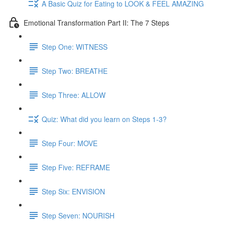
A Basic Quiz for Eating to LOOK & FEEL AMAZING
Emotional Transformation Part II: The 7 Steps
Step One: WITNESS
Step Two: BREATHE
Step Three: ALLOW
Quiz: What did you learn on Steps 1-3?
Step Four: MOVE
Step Five: REFRAME
Step Six: ENVISION
Step Seven: NOURISH