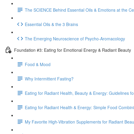
The SCIENCE Behind Essential Oils & Emotions at the Cel
Essential Oils & the 3 Brains
The Emerging Neuroscience of Psycho-Aromacology
Foundation #3: Eating for Emotional Energy & Radiant Beauty
Food & Mood
Why Intermittent Fasting?
Eating for Radiant Health, Beauty & Energy: Guidelines f
Eating for Radiant Health & Energy: Simple Food Combin
My Favorite High-Vibration Supplements for Radiant Bea