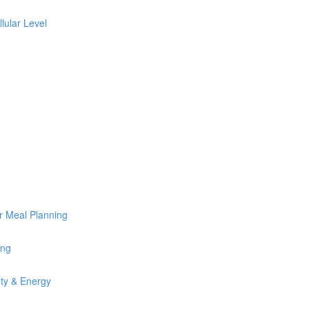
lular Level
or Meal Planning
ing
uty & Energy