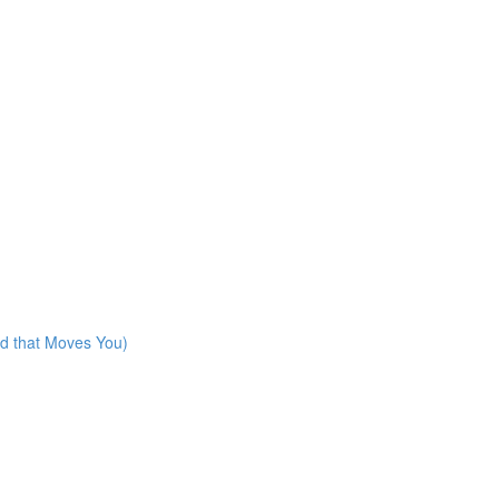
rd that Moves You)