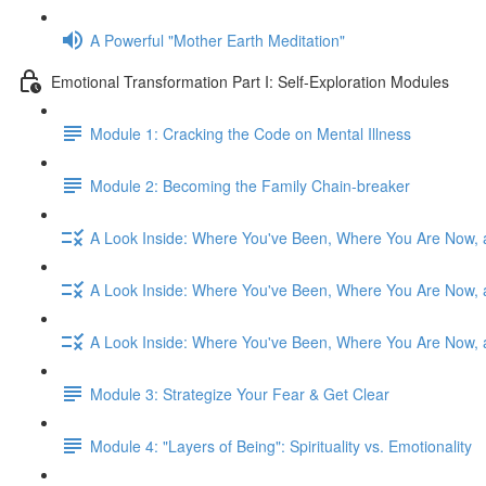
A Powerful "Mother Earth Meditation"
Emotional Transformation Part I: Self-Exploration Modules
Module 1: Cracking the Code on Mental Illness
Module 2: Becoming the Family Chain-breaker
A Look Inside: Where You've Been, Where You Are Now, 
A Look Inside: Where You've Been, Where You Are Now, 
A Look Inside: Where You've Been, Where You Are Now, 
Module 3: Strategize Your Fear & Get Clear
Module 4: "Layers of Being": Spirituality vs. Emotionality