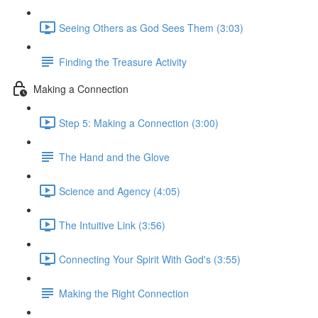
Seeing Others as God Sees Them (3:03)
Finding the Treasure Activity
Making a Connection
Step 5: Making a Connection (3:00)
The Hand and the Glove
Science and Agency (4:05)
The Intuitive Link (3:56)
Connecting Your Spirit With God's (3:55)
Making the Right Connection