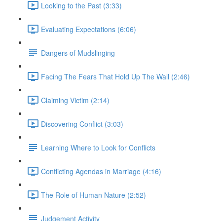
Looking to the Past (3:33)
Evaluating Expectations (6:06)
Dangers of Mudslinging
Facing The Fears That Hold Up The Wall (2:46)
Claiming Victim (2:14)
Discovering Conflict (3:03)
Learning Where to Look for Conflicts
Conflicting Agendas in Marriage (4:16)
The Role of Human Nature (2:52)
Judgement Activity