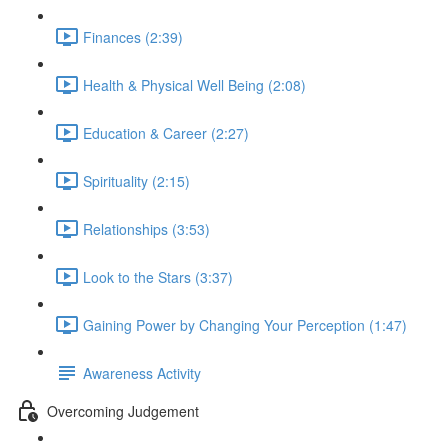
Finances (2:39)
Health & Physical Well Being (2:08)
Education & Career (2:27)
Spirituality (2:15)
Relationships (3:53)
Look to the Stars (3:37)
Gaining Power by Changing Your Perception (1:47)
Awareness Activity
Overcoming Judgement