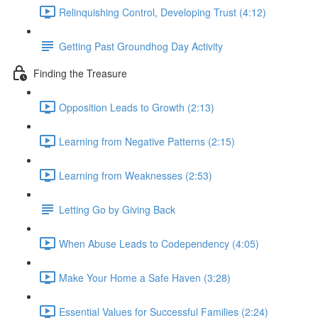
Relinquishing Control, Developing Trust (4:12)
Getting Past Groundhog Day Activity
Finding the Treasure
Opposition Leads to Growth (2:13)
Learning from Negative Patterns (2:15)
Learning from Weaknesses (2:53)
Letting Go by Giving Back
When Abuse Leads to Codependency (4:05)
Make Your Home a Safe Haven (3:28)
Essential Values for Successful Families (2:24)