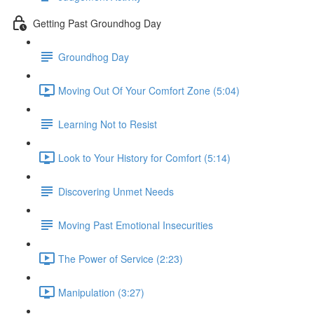
Getting Past Groundhog Day
Groundhog Day
Moving Out Of Your Comfort Zone (5:04)
Learning Not to Resist
Look to Your History for Comfort (5:14)
Discovering Unmet Needs
Moving Past Emotional Insecurities
The Power of Service (2:23)
Manipulation (3:27)