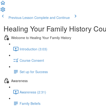
Previous Lesson
Complete and Continue
Healing Your Family History Co
Welcome to Healing Your Family History
Introduction (3:03)
Course Consent
Set up for Success
Awareness
Awareness (2:31)
Family Beliefs