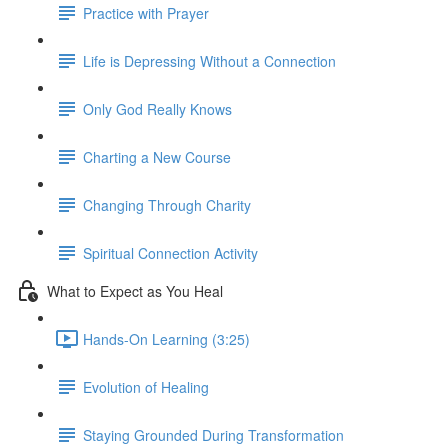
Practice with Prayer
Life is Depressing Without a Connection
Only God Really Knows
Charting a New Course
Changing Through Charity
Spiritual Connection Activity
What to Expect as You Heal
Hands-On Learning (3:25)
Evolution of Healing
Staying Grounded During Transformation