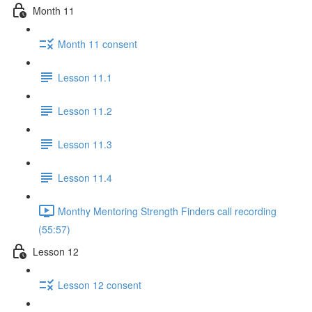
Month 11
Month 11 consent
Lesson 11.1
Lesson 11.2
Lesson 11.3
Lesson 11.4
Monthy Mentoring Strength Finders call recording
(55:57)
Lesson 12
Lesson 12 consent