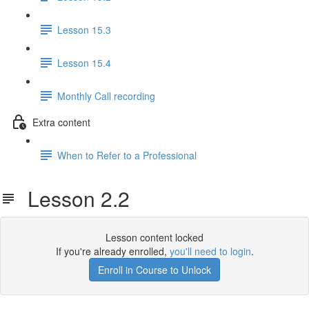
Lesson 15.3
Lesson 15.4
Monthly Call recording
Extra content
When to Refer to a Professional
Lesson 2.2
Lesson content locked
If you're already enrolled,
you'll need to login
.
Enroll in Course to Unlock