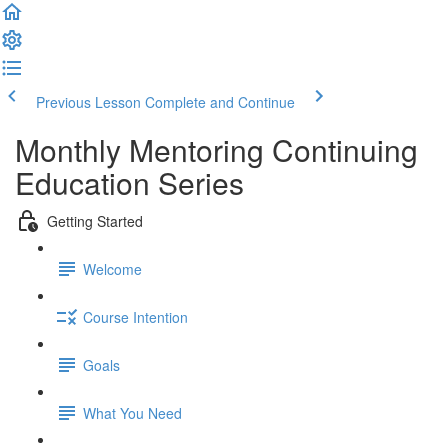
Previous Lesson
Complete and Continue
Monthly Mentoring Continuing
Education Series
Getting Started
Welcome
Course Intention
Goals
What You Need