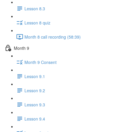
Lesson 8.3
Lesson 8 quiz
Month 8 call recording (58:39)
Month 9
Month 9 Consent
Lesson 9.1
Lesson 9.2
Lesson 9.3
Lesson 9.4