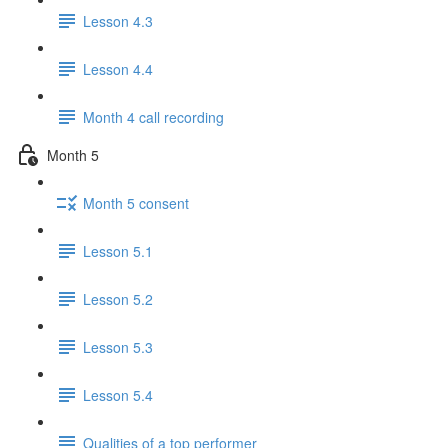
Lesson 4.3
Lesson 4.4
Month 4 call recording
Month 5
Month 5 consent
Lesson 5.1
Lesson 5.2
Lesson 5.3
Lesson 5.4
Qualities of a top performer