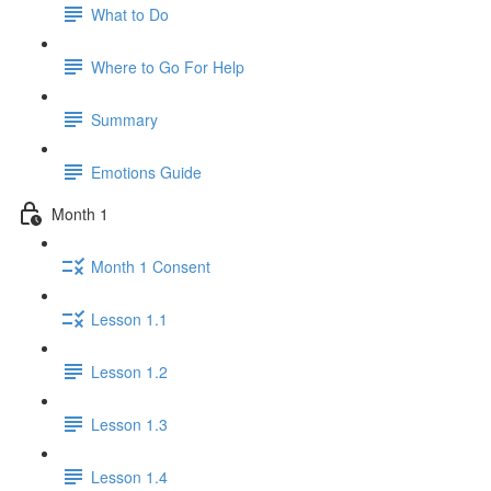
What to Do
Where to Go For Help
Summary
Emotions Guide
Month 1
Month 1 Consent
Lesson 1.1
Lesson 1.2
Lesson 1.3
Lesson 1.4