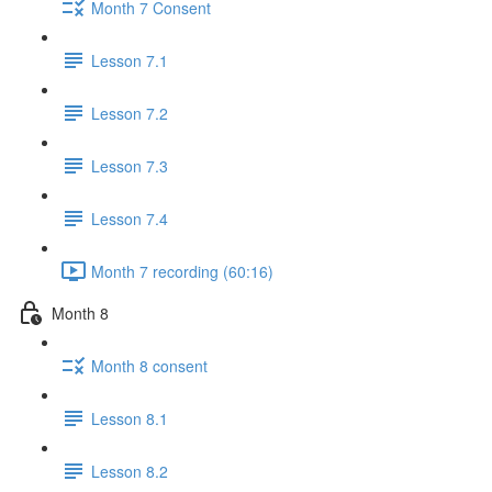
Month 7 Consent
Lesson 7.1
Lesson 7.2
Lesson 7.3
Lesson 7.4
Month 7 recording (60:16)
Month 8
Month 8 consent
Lesson 8.1
Lesson 8.2