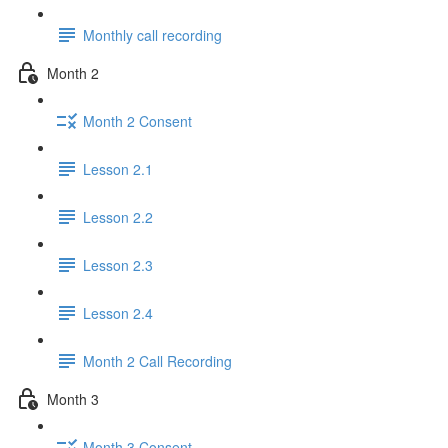
Monthly call recording
Month 2
Month 2 Consent
Lesson 2.1
Lesson 2.2
Lesson 2.3
Lesson 2.4
Month 2 Call Recording
Month 3
Month 3 Consent