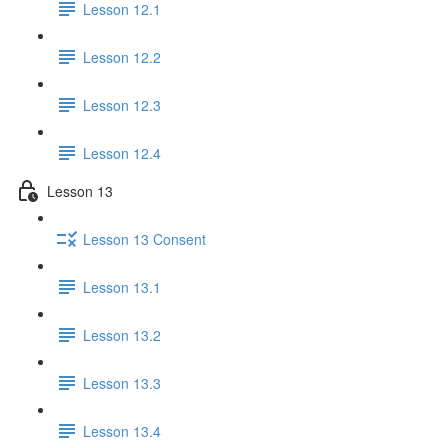
Lesson 12.1
Lesson 12.2
Lesson 12.3
Lesson 12.4
Lesson 13
Lesson 13 Consent
Lesson 13.1
Lesson 13.2
Lesson 13.3
Lesson 13.4