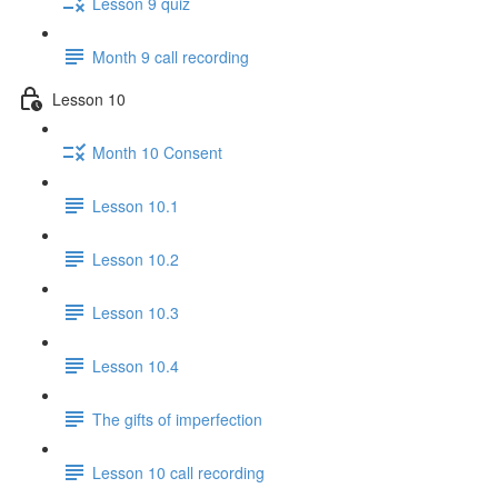
Lesson 9 quiz
Month 9 call recording
Lesson 10
Month 10 Consent
Lesson 10.1
Lesson 10.2
Lesson 10.3
Lesson 10.4
The gifts of imperfection
Lesson 10 call recording