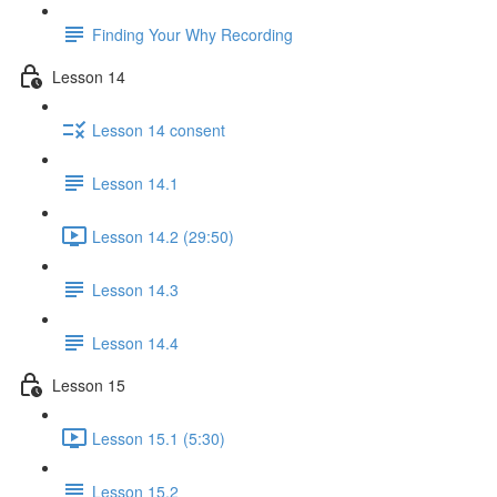
Finding Your Why Recording
Lesson 14
Lesson 14 consent
Lesson 14.1
Lesson 14.2 (29:50)
Lesson 14.3
Lesson 14.4
Lesson 15
Lesson 15.1 (5:30)
Lesson 15.2