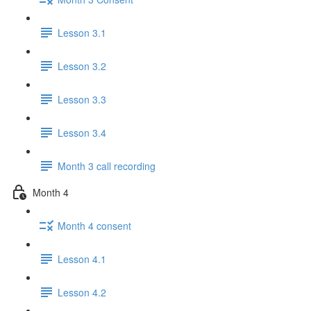
Lesson 3.1
Lesson 3.2
Lesson 3.3
Lesson 3.4
Month 3 call recording
Month 4
Month 4 consent
Lesson 4.1
Lesson 4.2