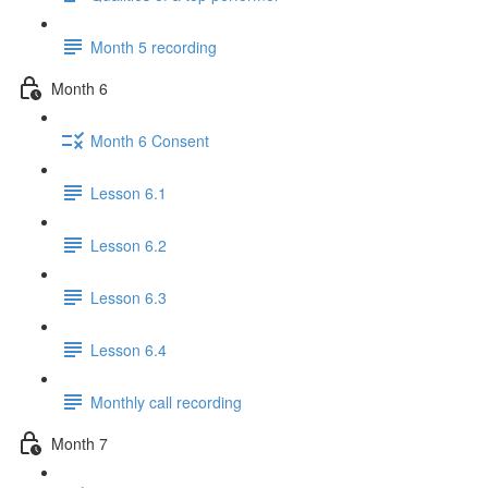
Month 5 recording
Month 6
Month 6 Consent
Lesson 6.1
Lesson 6.2
Lesson 6.3
Lesson 6.4
Monthly call recording
Month 7